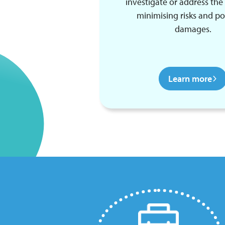
investigate or address the 
minimising risks and po
damages.
Learn more