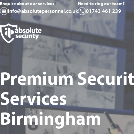
Enquire about our services
Need to ring our team?
info@absolutepersonnel.co.uk
01743 461 239
Premium Securi
Services
Birmingham