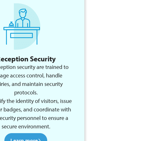
eception Security
eption security are trained to
ge access control, handle
iries, and maintain security
protocols.
fy the identity of visitors, issue
or badges, and coordinate with
ecurity personnel to ensure a
secure environment.
Learn more