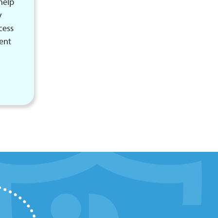
help
y
cess
rent