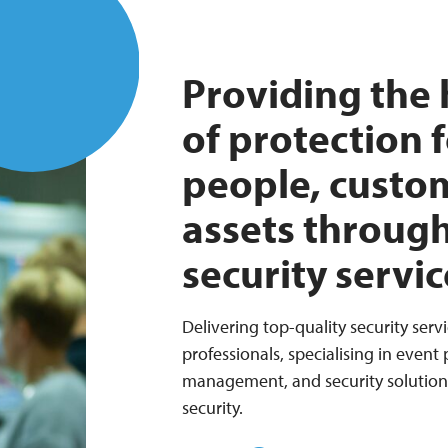
Providing the 
of protection 
people, custo
assets throug
security servic
Delivering top-quality security servi
professionals, specialising in event
management, and security solutions 
security.