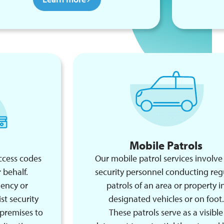
Mobile Patrols
ccess codes
Our mobile patrol services involve
 behalf.
security personnel conducting reg
gency or
patrols of an area or property i
st security
designated vehicles or on foot.
 premises to
These patrols serve as a visible