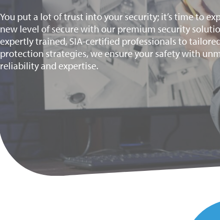
You put a lot of trust into your security; it’s time to e
new level of secure with our premium security soluti
expertly trained, SIA-certified professionals to tailore
protection strategies, we ensure your safety with u
reliability and expertise.