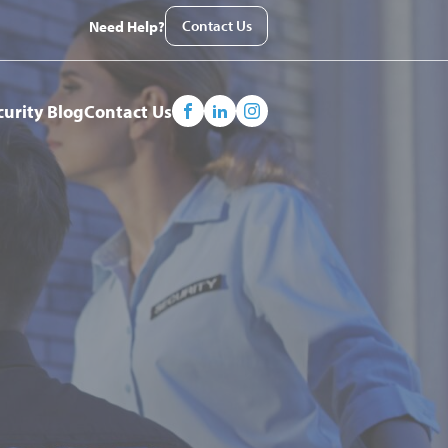
Contact Us
Need Help?
curity Blog
Contact Us