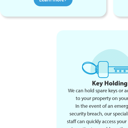
Key Holding
We can hold spare keys or a
to your property on your
In the event of an emer
security breach, our speciali
staff can quickly access your