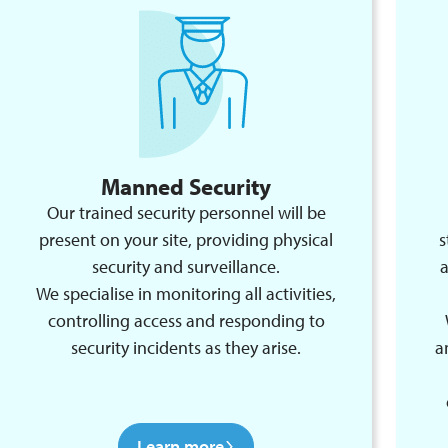
Manned Security
Our trained security personnel will be
present on your site, providing physical
s
security and surveillance.
a
We specialise in monitoring all activities,
controlling access and responding to
security incidents as they arise.
a
Learn more