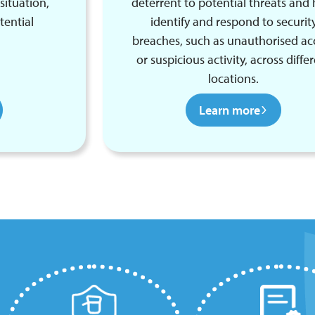
situation,
deterrent to potential threats and 
tential
identify and respond to securit
breaches, such as unauthorised ac
or suspicious activity, across diffe
locations.
Learn more