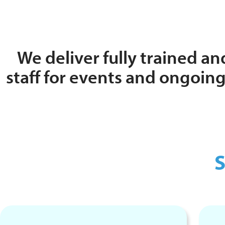
We deliver fully trained and
staff for events and ongoi
S