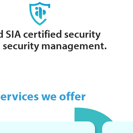
 SIA certified security
ng security management.
ervices we offer