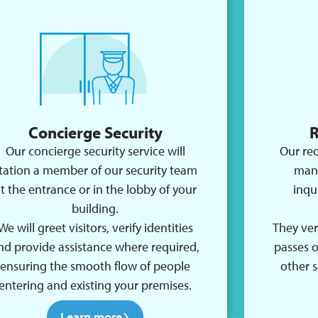
Concierge Security
R
Our concierge security service will
Our rec
tation a member of our security team
mana
t the entrance or in the lobby of your
inqu
building.
We will greet visitors, verify identities
They veri
nd provide assistance where required,
passes 
ensuring the smooth flow of people
other s
entering and existing your premises.
Learn more