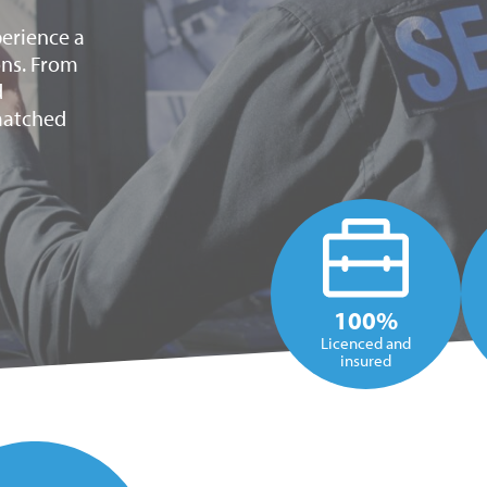
xperience a
ons. From
d
nmatched
100%
Licenced and
insured