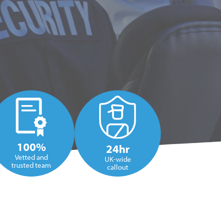
100%
24hr
Vetted and
UK-wide
trusted team
callout