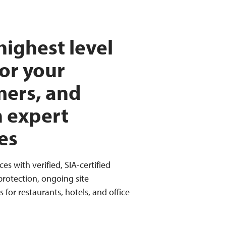
highest level
for your
mers, and
h expert
es
ces with verified, SIA-certified
 protection, ongoing site
for restaurants, hotels, and office