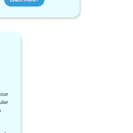
 our
ular
n