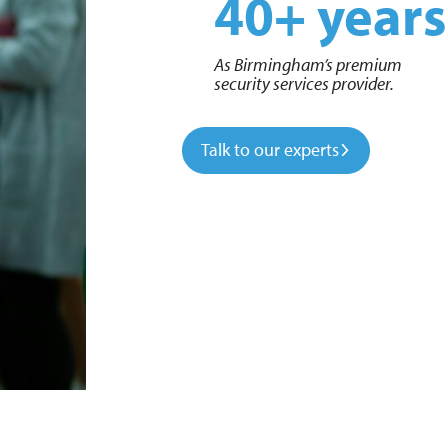
40+ years
As Birmingham’s premium
security services provider.
Talk to our experts