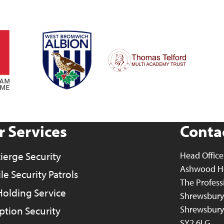
r Services
Contac
ierge Security
Head Office
Ashwood H
e Security Patrols
The Profess
Holding Service
Shrewsbury 
Shrewsbury
ption Security
SY2 6LG