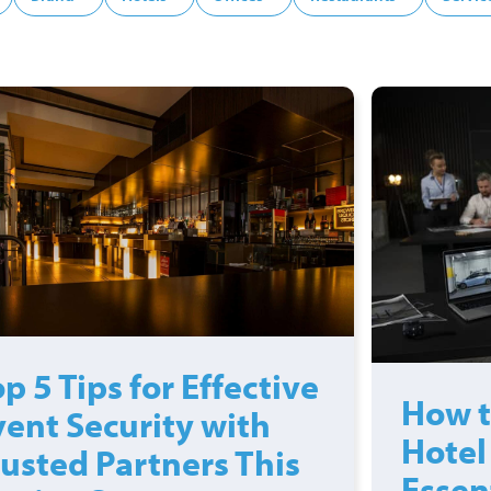
p 5 Tips for Effective
How t
vent Security with
Hotel
rusted Partners This
Essen