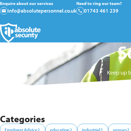
Enquire about our services
Need to ring our team?
info@absolutepersonnel.co.uk
01743 461 239
S
Keep up t
Categories
Employer Advice
education
industrial
venues