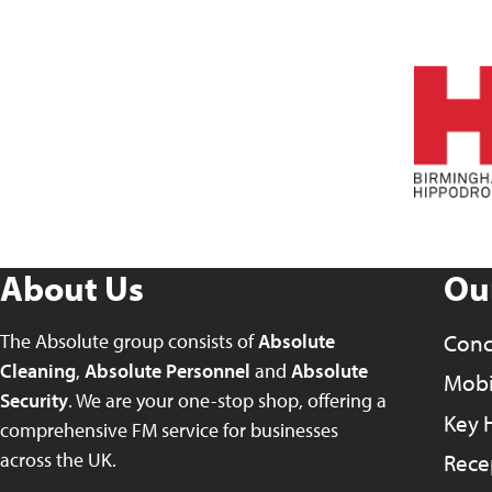
About Us
Ou
The Absolute group consists of
Absolute
Conc
Cleaning
,
Absolute Personnel
and
Absolute
Mobil
Security
. We are your one-stop shop, offering a
Key 
comprehensive FM service for businesses
across the UK.
Rece