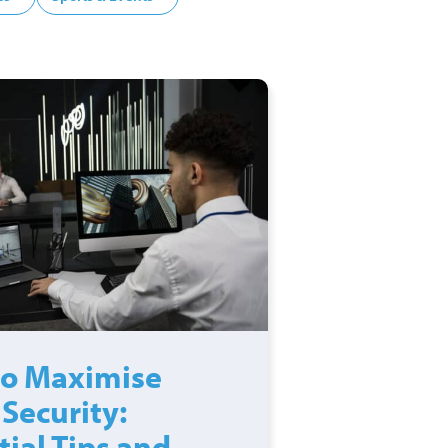
o Maximise
 Security:
tial Tips and