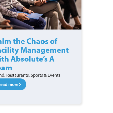
alm the Chaos of
acility Management
ith Absolute’s A
eam
nd, Restaurants, Sports & Events
Read more