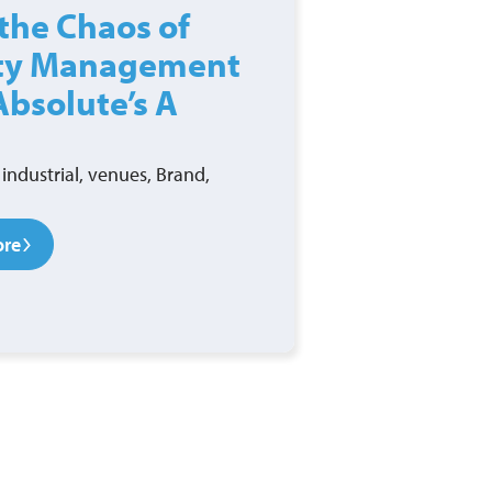
the Chaos of
ity Management
Absolute’s A
industrial, venues, Brand,
ore