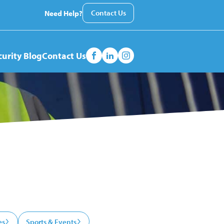
Contact Us
Need Help?
curity Blog
Contact Us
es
Sports & Events