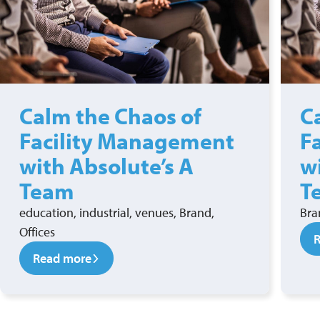
Calm the Chaos of
C
Facility Management
F
with Absolute’s A
w
Team
T
education, industrial, venues, Brand,
Bra
Offices
Read more