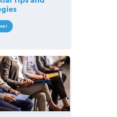
egies
ore