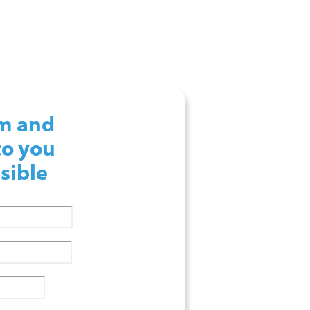
rm and
to you
sible