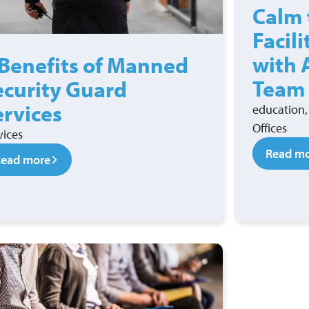
Calm 
Facil
with 
 Benefits of Manned
Team
ecurity Guard
ervices
education, 
Offices
vices
Read m
Read more