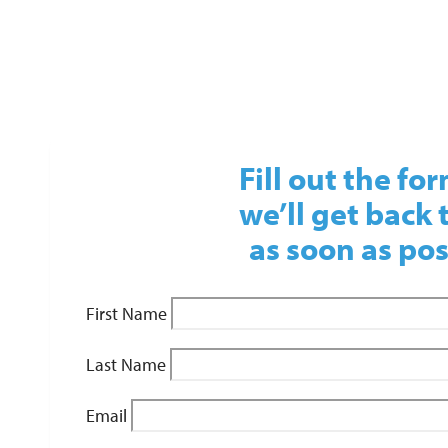
Fill out the fo
we’ll get back 
as soon as pos
First Name
Last Name
Email