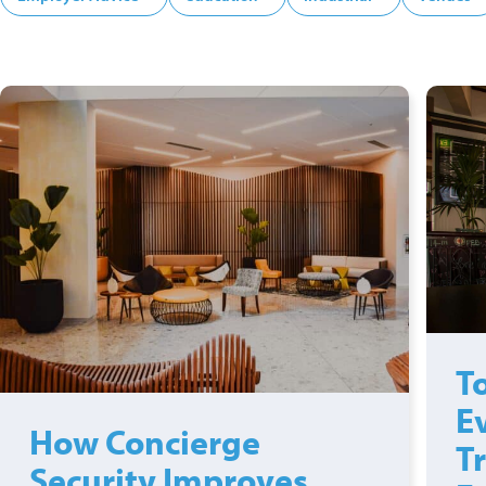
To
E
How Concierge
T
Security Improves