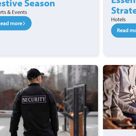
estive Season
Strat
rts & Events
Hotels
Read more
Read m