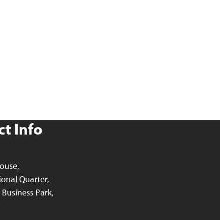
t Info
ouse,
ional Quarter,
Business Park,