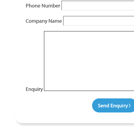
Phone Number
Company Name
Enquiry
Send Enquiry