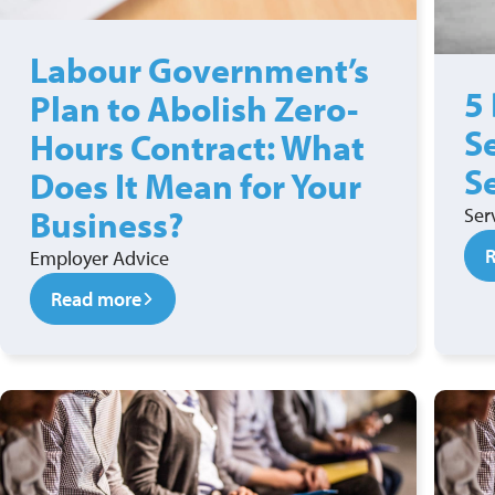
Labour Government’s
5
Plan to Abolish Zero-
S
Hours Contract: What
S
Does It Mean for Your
Business?
Ser
Employer Advice
Read more