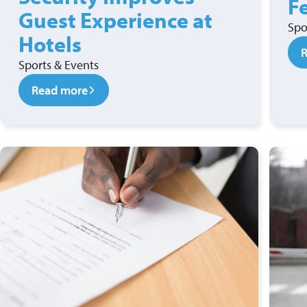
F
Guest Experience at
Spo
Hotels
Sports & Events
Read more