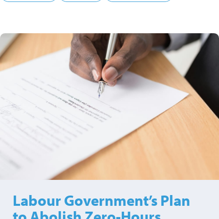
Labour Government’s Plan
to Abolish Zero-Hours