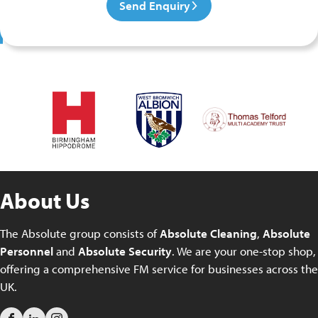
Send Enquiry
About Us
The Absolute group consists of
Absolute Cleaning
,
Absolute
Personnel
and
Absolute Security
. We are your one-stop shop,
offering a comprehensive FM service for businesses across the
UK.