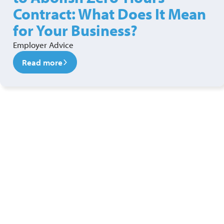
Contract: What Does It Mean
for Your Business?
Employer Advice
Read more
Ready to see a new level of
security?
Get in touch with our security services team today!