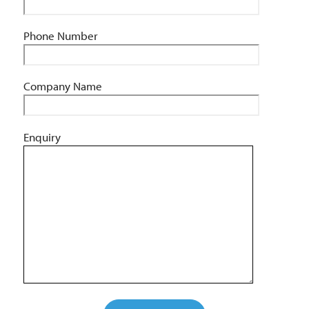
Phone Number
Company Name
Enquiry