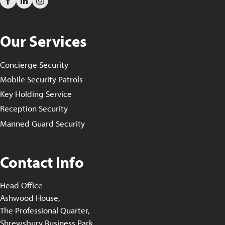
Our Services
Concierge Security
Mobile Security Patrols
Key Holding Service
Reception Security
Manned Guard Security
Contact Info
Head Office
Ashwood House,
The Professional Quarter,
Shrewsbury Business Park,