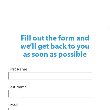
01743 461 239
info@absolutepersonnel.co.uk
Fill out the form and
we’ll get back to you
as soon as possible
First Name
Last Name
Email