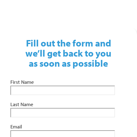
01743 461 239
info@absolutepersonnel.co.uk
Fill out the form and
we’ll get back to you
as soon as possible
First Name
Last Name
Email