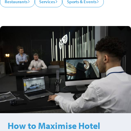
Restaurants
Services
Sports & Events
How to Maximise Hotel