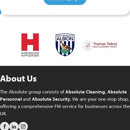
About Us
The Absolute group consists of
Absolute Cleaning
,
Absolute
Personnel
and
Absolute Security
. We are your one-stop shop,
offering a comprehensive FM service for businesses across the
UK.