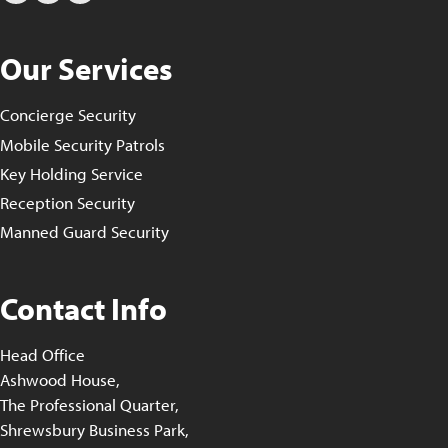
Our Services
Concierge Security
Mobile Security Patrols
Key Holding Service
Reception Security
Manned Guard Security
Contact Info
Head Office
Ashwood House,
The Professional Quarter,
Shrewsbury Business Park,