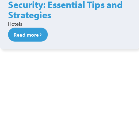
Security: Essential Tips and
Strategies
Hotels
Read more
Ready to see a new level of
security?
Get in touch with our security services team today!