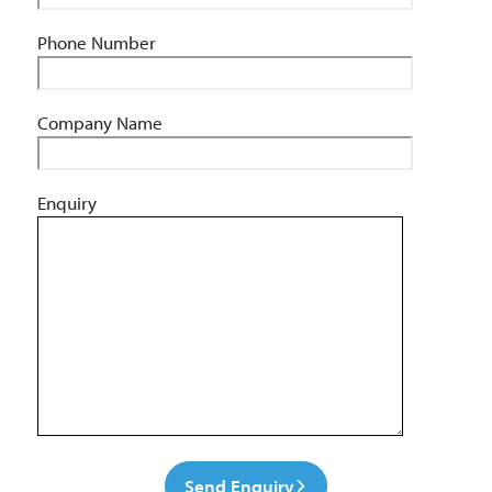
Phone Number
Company Name
Enquiry
Send Enquiry